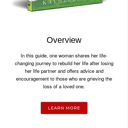
Overview
In this guide, one woman shares her life-
changing journey to rebuild her life after losing
her life partner and offers advice and
encouragement to those who are grieving the
loss of a loved one.
LEARN MORE