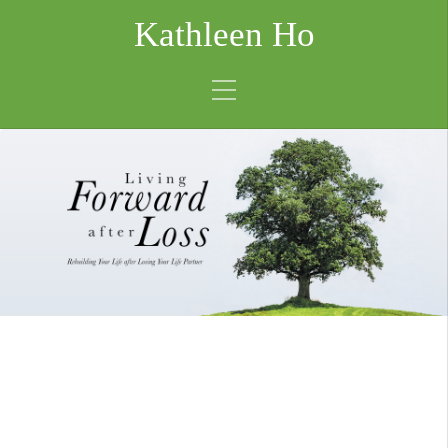
Kathleen Ho